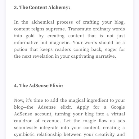
3. The Content Alchemy:
In the alchemical process of crafting your blog,
content reigns supreme. Transmute ordinary words
into gold by creating content that is not just
informative but magnetic. Your words should be a
potion that keeps readers coming back, eager for
the next revelation in your captivating narrative.
4. The AdSense Elixir:
Now, it's time to add the magical ingredient to your
blog—the Adsense elixir. Apply for a Google
AdSense account, turning your blog into a virtual
cauldron of revenue. Let the magic flow as ads
seamlessly integrate into your content, creating a
symbiotic relationship between your creativity and