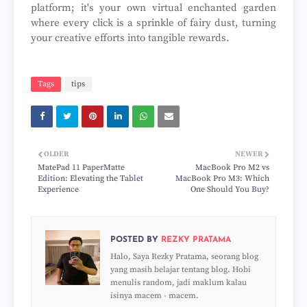
platform; it's your own virtual enchanted garden
where every click is a sprinkle of fairy dust, turning
your creative efforts into tangible rewards.
Tags
tips
OLDER
NEWER
MatePad 11 PaperMatte
MacBook Pro M2 vs
Edition: Elevating the Tablet
MacBook Pro M3: Which
Experience
One Should You Buy?
POSTED BY
REZKY PRATAMA
Halo, Saya Rezky Pratama, seorang blog
yang masih belajar tentang blog. Hobi
menulis random, jadi maklum kalau
isinya macem - macem.