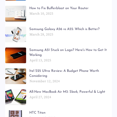
How to Fix Bufferbloat on Your Router
March 10, 2025
Samsung Galaxy A56 vs A55: Which is Better?
March 28, 2025
Samsung A51 Stuck on Logo? Here's How to Get It
Working
April 13, 2025
Itel S25 Ultra Review: A Budget Phone Worth
Considering
November 12, 2024
All-New MacBook Air M3: Sleek, Powerful & Light
April 27, 2024
HTC Titan