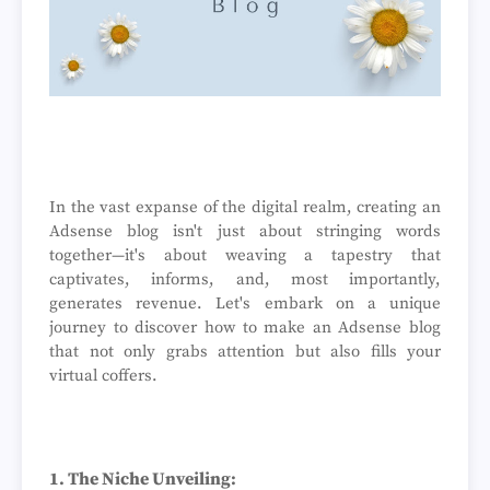
In the vast expanse of the digital realm, creating an
Adsense blog isn't just about stringing words
together—it's about weaving a tapestry that
captivates, informs, and, most importantly,
generates revenue. Let's embark on a unique
journey to discover how to make an Adsense blog
that not only grabs attention but also fills your
virtual coffers.
1. The Niche Unveiling: