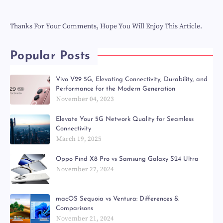
Thanks For Your Comments, Hope You Will Enjoy This Article.
Popular Posts
Vivo V29 5G, Elevating Connectivity, Durability, and
Performance for the Modern Generation
November 04, 2023
Elevate Your 5G Network Quality for Seamless
Connectivity
March 19, 2025
Oppo Find X8 Pro vs Samsung Galaxy S24 Ultra
November 27, 2024
macOS Sequoia vs Ventura: Differences &
Comparisons
November 21, 2024