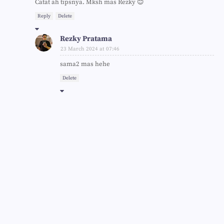
Catat ah tipsnya. Mksh mas Rezky 😊
Reply
Delete
Rezky Pratama
23 March 2024 at 07:46
sama2 mas hehe
Delete