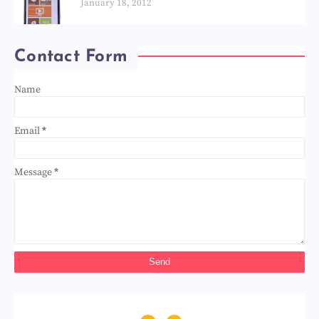
January 18, 2012
Contact Form
Name
Email
*
Message
*