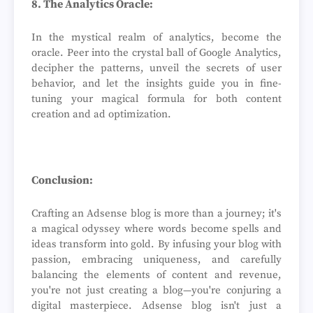
8. The Analytics Oracle:
In the mystical realm of analytics, become the
oracle. Peer into the crystal ball of Google Analytics,
decipher the patterns, unveil the secrets of user
behavior, and let the insights guide you in fine-
tuning your magical formula for both content
creation and ad optimization.
Conclusion:
Crafting an Adsense blog is more than a journey; it's
a magical odyssey where words become spells and
ideas transform into gold. By infusing your blog with
passion, embracing uniqueness, and carefully
balancing the elements of content and revenue,
you're not just creating a blog—you're conjuring a
digital masterpiece. Adsense blog isn't just a