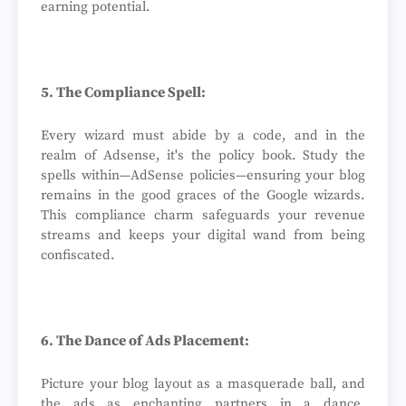
earning potential.
5. The Compliance Spell:
Every wizard must abide by a code, and in the
realm of Adsense, it's the policy book. Study the
spells within—AdSense policies—ensuring your blog
remains in the good graces of the Google wizards.
This compliance charm safeguards your revenue
streams and keeps your digital wand from being
confiscated.
6. The Dance of Ads Placement:
Picture your blog layout as a masquerade ball, and
the ads as enchanting partners in a dance.