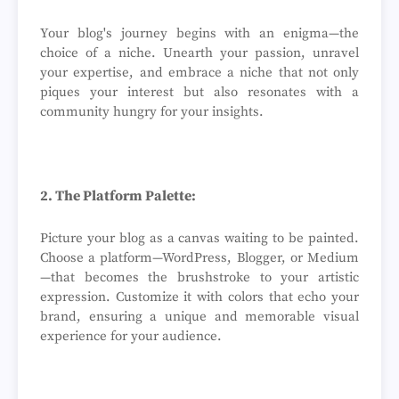
Your blog's journey begins with an enigma—the
choice of a niche. Unearth your passion, unravel
your expertise, and embrace a niche that not only
piques your interest but also resonates with a
community hungry for your insights.
2. The Platform Palette:
Picture your blog as a canvas waiting to be painted.
Choose a platform—WordPress, Blogger, or Medium
—that becomes the brushstroke to your artistic
expression. Customize it with colors that echo your
brand, ensuring a unique and memorable visual
experience for your audience.