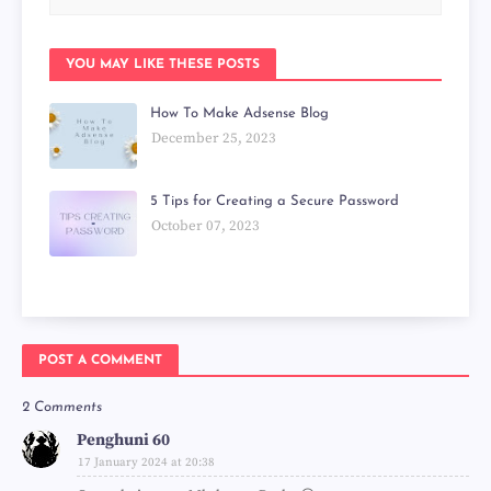
YOU MAY LIKE THESE POSTS
How To Make Adsense Blog
December 25, 2023
5 Tips for Creating a Secure Password
October 07, 2023
POST A COMMENT
2 Comments
Penghuni 60
17 January 2024 at 20:38