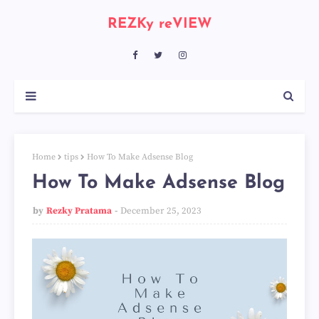
REZKy reVIEW
Home
tips
How To Make Adsense Blog
How To Make Adsense Blog
by
Rezky Pratama
December 25, 2023