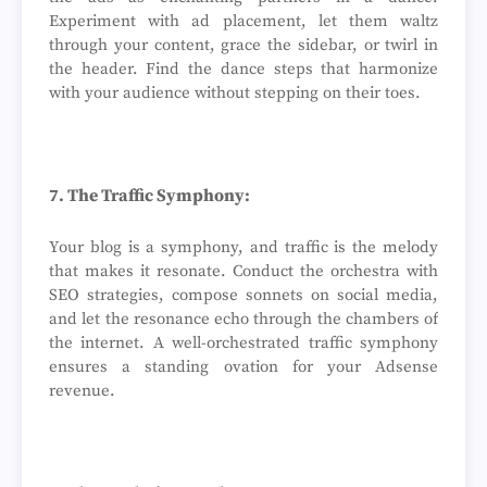
Experiment with ad placement, let them waltz
through your content, grace the sidebar, or twirl in
the header. Find the dance steps that harmonize
with your audience without stepping on their toes.
7. The Traffic Symphony:
Your blog is a symphony, and traffic is the melody
that makes it resonate. Conduct the orchestra with
SEO strategies, compose sonnets on social media,
and let the resonance echo through the chambers of
the internet. A well-orchestrated traffic symphony
ensures a standing ovation for your Adsense
revenue.