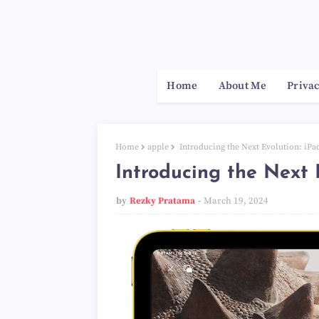
Home
About Me
Privac
Home
apple
Introducing the Next Evolution: iPa
Introducing the Next 
by
Rezky Pratama
March 19, 2024