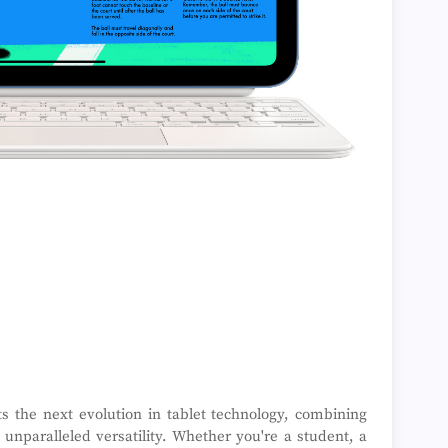
s the next evolution in tablet technology, combining
unparalleled versatility. Whether you're a student, a