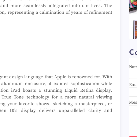
and more seamlessly integrated into our lives. The
ion, representing a culmination of years of refinement
C
Na
gant design language that Apple is renowned for. With
d aluminum enclosure, it exudes sophistication while
Ema
ation iPad boasts a stunning Liquid Retina display,
and True Tone technology for a more natural viewing
Mes
ng your favorite shows, sketching a masterpiece, or
Gen 10's display delivers unparalleled clarity and