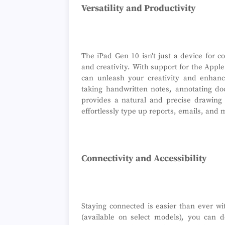
Versatility and Productivity
The iPad Gen 10 isn't just a device for co
and creativity. With support for the Appl
can unleash your creativity and enhanc
taking handwritten notes, annotating doc
provides a natural and precise drawing
effortlessly type up reports, emails, and 
Connectivity and Accessibility
Staying connected is easier than ever wi
(available on select models), you can 