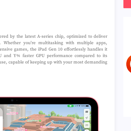
ed by the latest A-series chip, optimized to deliver
y. Whether you're multitasking with multiple apps,
tensive games, the iPad Gen 10 effortlessly handles it
PU and Y% faster GPU performance compared to its
house, capable of keeping up with your most demanding