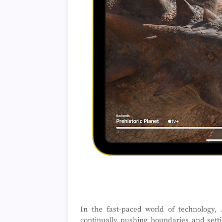
In the fast-paced world of technology,
continually pushing boundaries and setti