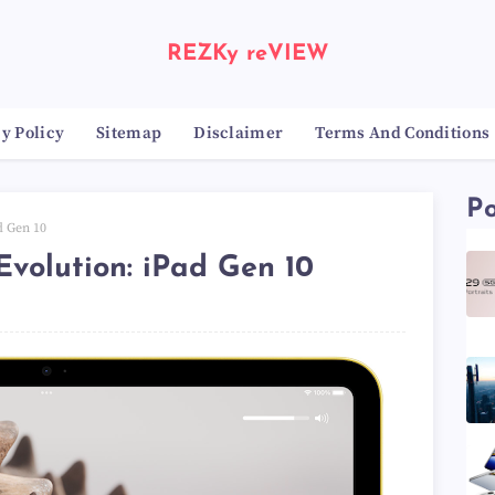
REZKy reVIEW
y Policy
Sitemap
Disclaimer
Terms And Conditions
Po
d Gen 10
Evolution: iPad Gen 10