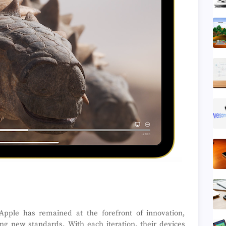
 Apple has remained at the forefront of innovation,
ng new standards. With each iteration, their devices