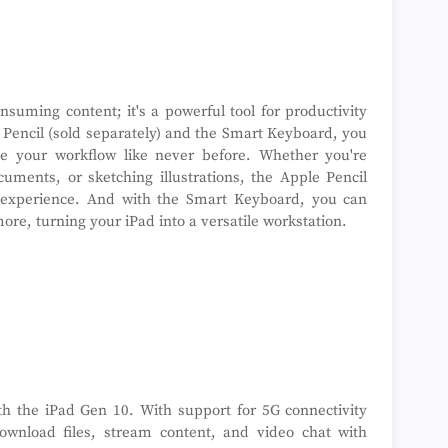
nsuming content; it's a powerful tool for productivity
e Pencil (sold separately) and the Smart Keyboard, you
e your workflow like never before. Whether you're
uments, or sketching illustrations, the Apple Pencil
 experience. And with the Smart Keyboard, you can
more, turning your iPad into a versatile workstation.
th the iPad Gen 10. With support for 5G connectivity
download files, stream content, and video chat with