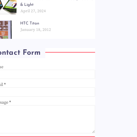
& Light
April 27, 2024
HTC Titan
January 18, 2012
ontact Form
me
il
*
sage
*