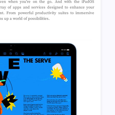
, even when you're on the go. And with the iPadOS
rray of apps and services designed to enhance your
ment. From powerful productivity suites to immersive
 up a world of possibilities.