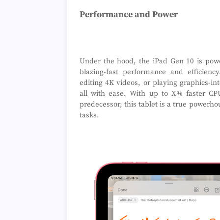
Performance and Power
Under the hood, the iPad Gen 10 is power
blazing-fast performance and efficienc
editing 4K videos, or playing graphics-in
all with ease. With up to X% faster C
predecessor, this tablet is a true power
tasks.