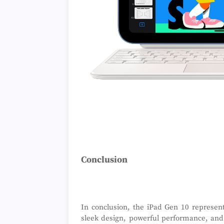
Conclusion
In conclusion, the iPad Gen 10 represent
sleek design, powerful performance, and 