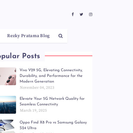
Rezky Pratama Blog
pular Posts
Vivo V29 5G, Elevating Connectivity,
Durability, and Performance for the
Modern Generation
November 04, 2023
Elevate Your 5G Network Quality for
Seamless Connectivity
March 19, 2025
Oppo Find X8 Pro vs Samsung Galaxy
S24 Ultra