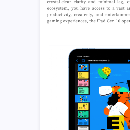
crystal-clear clarity and minimal lag
ecosystem, you have access to a vast a
productivity, creativity, and entertain
gaming experiences, the iPad Gen 10 opens