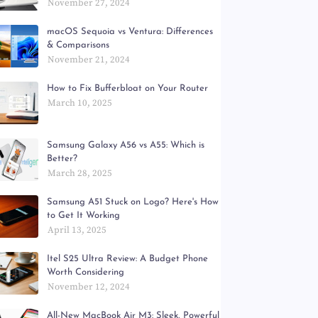
November 27, 2024
macOS Sequoia vs Ventura: Differences
& Comparisons
November 21, 2024
How to Fix Bufferbloat on Your Router
March 10, 2025
Samsung Galaxy A56 vs A55: Which is
Better?
March 28, 2025
Samsung A51 Stuck on Logo? Here's How
to Get It Working
April 13, 2025
Itel S25 Ultra Review: A Budget Phone
Worth Considering
November 12, 2024
All-New MacBook Air M3: Sleek, Powerful