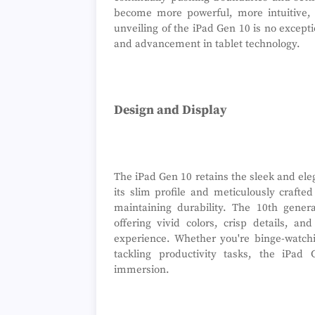
become more powerful, more intuitive, 
unveiling of the iPad Gen 10 is no except
and advancement in tablet technology.
Design and Display
The iPad Gen 10 retains the sleek and ele
its slim profile and meticulously crafte
maintaining durability. The 10th gener
offering vivid colors, crisp details, 
experience. Whether you're binge-watchi
tackling productivity tasks, the iPad 
immersion.